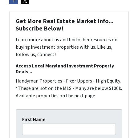
Get More Real Estate Market Info...
Subscribe Below!
Learn more about us and find other resources on
buying investment properties with us. Like us,
follow us, connect!
Access Local Maryland Investment Property
Deals...
Handyman Properties - Fixer Uppers - High Equity.
*These are not on the MLS - Many are below $100k.
Available properties on the next page.
First Name