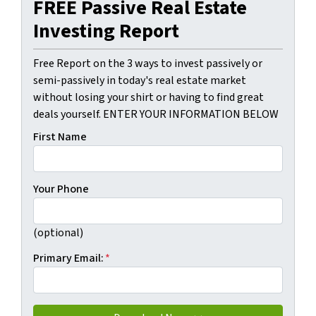
FREE Passive Real Estate
Investing Report
Free Report on the 3 ways to invest passively or
semi-passively in today's real estate market
without losing your shirt or having to find great
deals yourself. ENTER YOUR INFORMATION BELOW
First Name
Your Phone
(optional)
Primary Email:
*