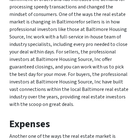
processing speedy transactions and changed the
mindset of consumers. One of the ways the real estate
market is changing in Baltimorefor sellers is in how
professional investors like those at Baltimore Housing
Source, Inc work with a full-service in-house team of
industry specialists, including every pro needed to close
your deal within days. For sellers, the professional
investors at Baltimore Housing Source, Inc offer
guaranteed closings, and you can work with us to pick
the best day for your move. For buyers, the professional
investors at Baltimore Housing Source, Inc have built
vast connections within the local Baltimore real estate
industry over the years, providing real estate investors
with the scoop on great deals.
Expenses
Another one of the ways the real estate market is