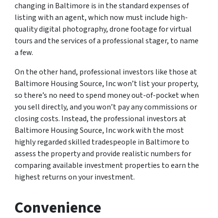
changing in Baltimore is in the standard expenses of
listing with an agent, which now must include high-
quality digital photography, drone footage for virtual
tours and the services of a professional stager, to name
a few.
On the other hand, professional investors like those at
Baltimore Housing Source, Inc won’t list your property,
so there’s no need to spend money out-of-pocket when
you sell directly, and you won’t pay any commissions or
closing costs. Instead, the professional investors at
Baltimore Housing Source, Inc work with the most
highly regarded skilled tradespeople in Baltimore to
assess the property and provide realistic numbers for
comparing available investment properties to earn the
highest returns on your investment.
Convenience