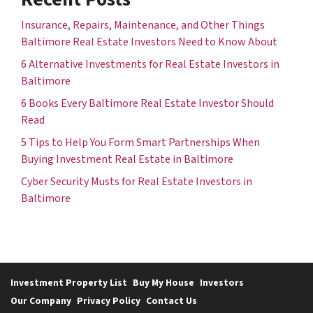
Insurance, Repairs, Maintenance, and Other Things
Baltimore Real Estate Investors Need to Know About
6 Alternative Investments for Real Estate Investors in
Baltimore
6 Books Every Baltimore Real Estate Investor Should
Read
5 Tips to Help You Form Smart Partnerships When
Buying Investment Real Estate in Baltimore
Cyber Security Musts for Real Estate Investors in
Baltimore
Investment Property List
Buy My House
Investors
Our Company
Privacy Policy
Contact Us