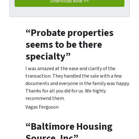
“Probate properties
seems to be there
specialty”
I was amazed at the ease and clarity of the
transaction. They handled the sale with a few
documents and everyone in the family was happy.
Thanks for all you did for us. We highly
recommend them.
Vagas Ferguson
“Baltimore Housing
Source, Inc”