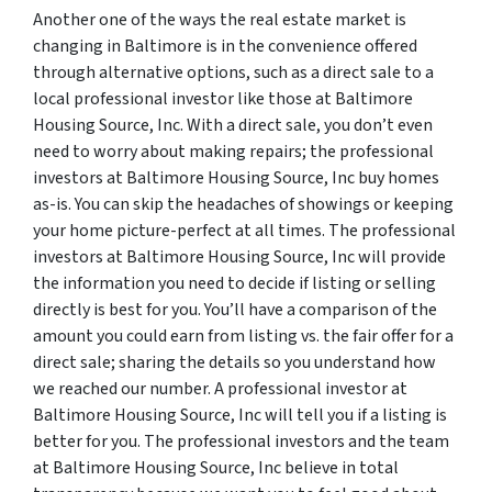
Another one of the ways the real estate market is
changing in Baltimore is in the convenience offered
through alternative options, such as a direct sale to a
local professional investor like those at Baltimore
Housing Source, Inc. With a direct sale, you don’t even
need to worry about making repairs; the professional
investors at Baltimore Housing Source, Inc buy homes
as-is. You can skip the headaches of showings or keeping
your home picture-perfect at all times. The professional
investors at Baltimore Housing Source, Inc will provide
the information you need to decide if listing or selling
directly is best for you. You’ll have a comparison of the
amount you could earn from listing vs. the fair offer for a
direct sale; sharing the details so you understand how
we reached our number. A professional investor at
Baltimore Housing Source, Inc will tell you if a listing is
better for you. The professional investors and the team
at Baltimore Housing Source, Inc believe in total