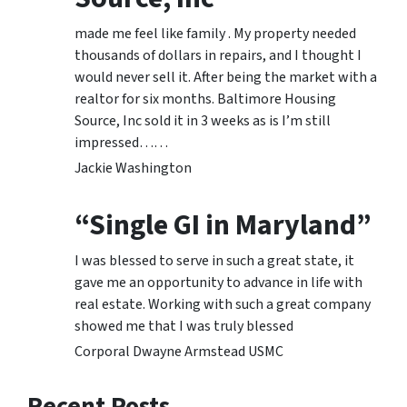
made me feel like family . My property needed
thousands of dollars in repairs, and I thought I
would never sell it. After being the market with a
realtor for six months. Baltimore Housing
Source, Inc sold it in 3 weeks as is I’m still
impressed……
Jackie Washington
“Single GI in Maryland”
I was blessed to serve in such a great state, it
gave me an opportunity to advance in life with
real estate. Working with such a great company
showed me that I was truly blessed
Corporal Dwayne Armstead USMC
Recent Posts