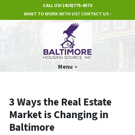
CALL US!
(410)775-6573
WANT TO WORK WITH US? CONTACT US ›
Menu
3 Ways the Real Estate
Market is Changing in
Baltimore