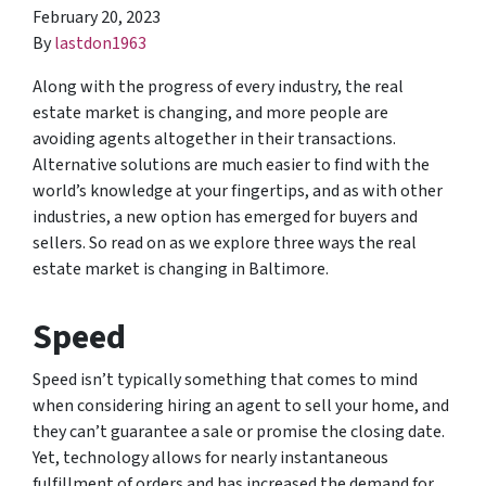
February 20, 2023
By
lastdon1963
Along with the progress of every industry, the real
estate market is changing, and more people are
avoiding agents altogether in their transactions.
Alternative solutions are much easier to find with the
world’s knowledge at your fingertips, and as with other
industries, a new option has emerged for buyers and
sellers. So read on as we explore three ways the real
estate market is changing in Baltimore.
Speed
Speed isn’t typically something that comes to mind
when considering hiring an agent to sell your home, and
they can’t guarantee a sale or promise the closing date.
Yet, technology allows for nearly instantaneous
fulfillment of orders and has increased the demand for