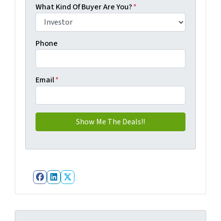
What Kind Of Buyer Are You?
*
Phone
Email
*
Facebook
LinkedIn
Twitter