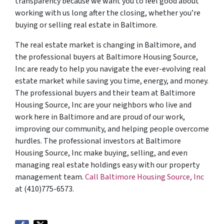
transparency because we want you to feel good about
working with us long after the closing, whether you’re
buying or selling real estate in Baltimore.
The real estate market is changing in Baltimore, and
the professional buyers at Baltimore Housing Source,
Inc are ready to help you navigate the ever-evolving real
estate market while saving you time, energy, and money.
The professional buyers and their team at Baltimore
Housing Source, Inc are your neighbors who live and
work here in Baltimore and are proud of our work,
improving our community, and helping people overcome
hurdles. The professional investors at Baltimore
Housing Source, Inc make buying, selling, and even
managing real estate holdings easy with our property
management team.
Call Baltimore Housing Source, Inc
at (410)775-6573.