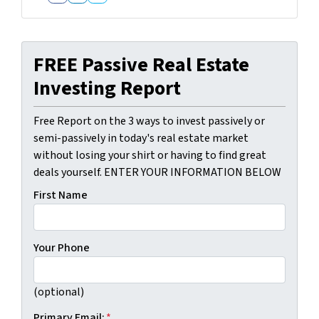
Facebook
LinkedIn
Twitter
FREE Passive Real Estate
Investing Report
Free Report on the 3 ways to invest passively or
semi-passively in today's real estate market
without losing your shirt or having to find great
deals yourself. ENTER YOUR INFORMATION BELOW
First Name
Your Phone
(optional)
Primary Email:
*