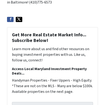
in Baltimore! (410)775-6573
Get More Real Estate Market Info...
Subscribe Below!
Learn more about us and find other resources on
buying investment properties with us. Like us,
follow us, connect!
Access Local Maryland Investment Property
Deals...
Handyman Properties - Fixer Uppers - High Equity.
*These are not on the MLS - Many are below $100k.
Available properties on the next page.