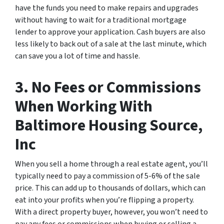
have the funds you need to make repairs and upgrades
without having to wait for a traditional mortgage
lender to approve your application. Cash buyers are also
less likely to back out of a sale at the last minute, which
can save you a lot of time and hassle.
3. No Fees or Commissions
When Working With
Baltimore Housing Source,
Inc
When you sell a home through a real estate agent, you’ll
typically need to pay a commission of 5-6% of the sale
price. This can add up to thousands of dollars, which can
eat into your profits when you’re flipping a property.
With a direct property buyer, however, you won’t need to
pay any fees or commissions when buying or selling a