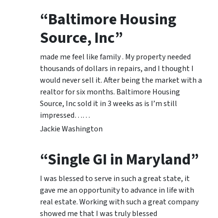
“Baltimore Housing
Source, Inc”
made me feel like family . My property needed
thousands of dollars in repairs, and I thought I
would never sell it. After being the market with a
realtor for six months. Baltimore Housing
Source, Inc sold it in 3 weeks as is I’m still
impressed……
Jackie Washington
“Single GI in Maryland”
I was blessed to serve in such a great state, it
gave me an opportunity to advance in life with
real estate. Working with such a great company
showed me that I was truly blessed