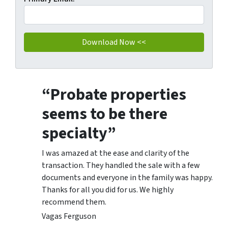
“Probate properties
seems to be there
specialty”
I was amazed at the ease and clarity of the
transaction. They handled the sale with a few
documents and everyone in the family was happy.
Thanks for all you did for us. We highly
recommend them.
Vagas Ferguson