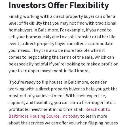
Investors Offer Flexibility
Finally, working with a direct property buyer can offer a
level of flexibility that you may not find with traditional
homebuyers in Baltimore. For example, if you need to
sell your home quickly due to a job transfer or other life
event, a direct property buyer can often accommodate
your needs. They can also be more flexible when it
comes to negotiating the terms of the sale, which can
be especially helpful if you’re looking to make a profit on
your fixer-upper investment in Baltimore.
If you’re ready to flip houses in Baltimore, consider
working with a direct property buyer to help you get the
most out of your investment. With their expertise,
support, and flexibility, you can turn a fixer-upper into a
profitable investment in no time at all.
Reach out to
Baltimore Housing Source, Inc today
to learn more
about the services we can offer you when flipping houses