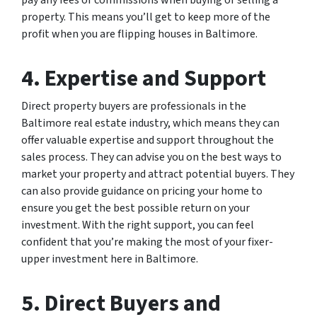
property. This means you’ll get to keep more of the
profit when you are flipping houses in Baltimore.
4. Expertise and Support
Direct property buyers are professionals in the
Baltimore real estate industry, which means they can
offer valuable expertise and support throughout the
sales process. They can advise you on the best ways to
market your property and attract potential buyers. They
can also provide guidance on pricing your home to
ensure you get the best possible return on your
investment. With the right support, you can feel
confident that you’re making the most of your fixer-
upper investment here in Baltimore.
5. Direct Buyers and