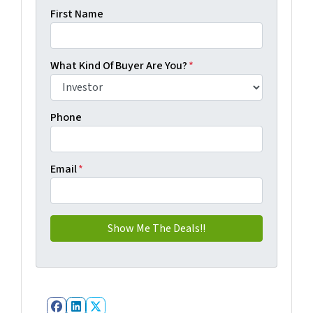
First Name
What Kind Of Buyer Are You?
*
Phone
Email
*