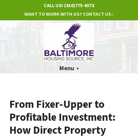
CALL US!
(410)775-6573
WANT TO WORK WITH US? CONTACT US ›
Menu
From Fixer-Upper to
Profitable Investment:
How Direct Property