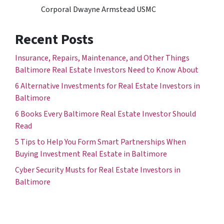
Corporal Dwayne Armstead USMC
Recent Posts
Insurance, Repairs, Maintenance, and Other Things
Baltimore Real Estate Investors Need to Know About
6 Alternative Investments for Real Estate Investors in
Baltimore
6 Books Every Baltimore Real Estate Investor Should
Read
5 Tips to Help You Form Smart Partnerships When
Buying Investment Real Estate in Baltimore
Cyber Security Musts for Real Estate Investors in
Baltimore