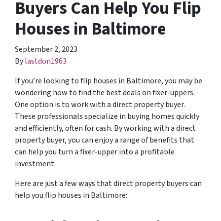
Buyers Can Help You Flip
Houses in Baltimore
September 2, 2023
By
lastdon1963
If you’re looking to flip houses in Baltimore, you may be
wondering how to find the best deals on fixer-uppers.
One option is to work with a direct property buyer.
These professionals specialize in buying homes quickly
and efficiently, often for cash. By working with a direct
property buyer, you can enjoy a range of benefits that
can help you turn a fixer-upper into a profitable
investment.
Here are just a few ways that direct property buyers can
help you flip houses in Baltimore: