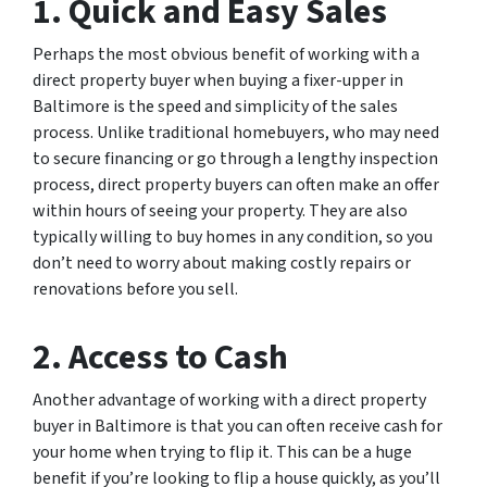
1. Quick and Easy Sales
Perhaps the most obvious benefit of working with a
direct property buyer when buying a fixer-upper in
Baltimore is the speed and simplicity of the sales
process. Unlike traditional homebuyers, who may need
to secure financing or go through a lengthy inspection
process, direct property buyers can often make an offer
within hours of seeing your property. They are also
typically willing to buy homes in any condition, so you
don’t need to worry about making costly repairs or
renovations before you sell.
2. Access to Cash
Another advantage of working with a direct property
buyer in Baltimore is that you can often receive cash for
your home when trying to flip it. This can be a huge
benefit if you’re looking to flip a house quickly, as you’ll